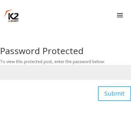
Password Protected
To view this protected post, enter the password below:
Submit